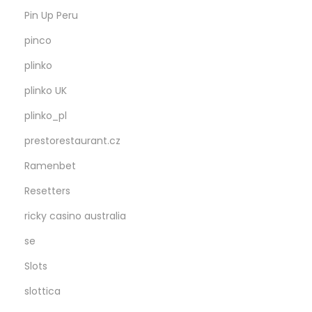
Pin Up Peru
pinco
plinko
plinko UK
plinko_pl
prestorestaurant.cz
Ramenbet
Resetters
ricky casino australia
se
Slots
slottica