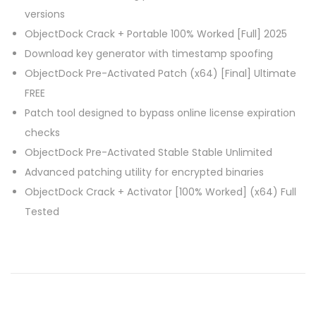
versions
ObjectDock Crack + Portable 100% Worked [Full] 2025
Download key generator with timestamp spoofing
ObjectDock Pre-Activated Patch (x64) [Final] Ultimate
FREE
Patch tool designed to bypass online license expiration
checks
ObjectDock Pre-Activated Stable Stable Unlimited
Advanced patching utility for encrypted binaries
ObjectDock Crack + Activator [100% Worked] (x64) Full
Tested
M
i
c
r