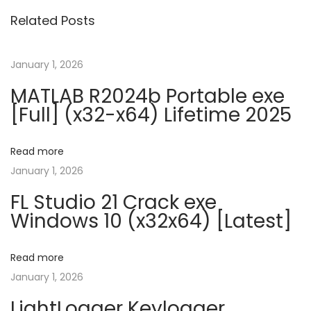
o
Related Posts
s
o
f
January 1, 2026
t
MATLAB R2024b Portable exe
O
[Full] (x32-x64) Lifetime 2025
f
f
Read more
i
January 1, 2026
c
FL Studio 21 Crack exe
e
Windows 10 (x32x64) [Latest]
C
r
a
Read more
c
January 1, 2026
k
LightLogger Keylogger