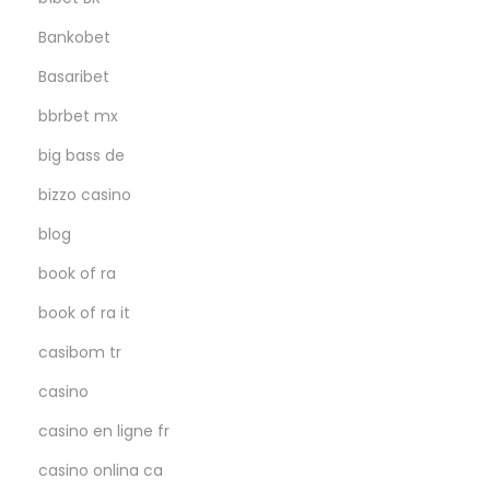
Bankobet
Basaribet
bbrbet mx
big bass de
bizzo casino
blog
book of ra
book of ra it
casibom tr
casino
casino en ligne fr
casino onlina ca