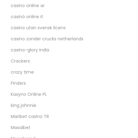
casino online ar
casinò online it
casino utan svensk licens
casino zonder crucks netherlands
casino-glory india
Crackers
crazy time
Finders
Kasyno Online PL
king johnnie
Maribet casino TR
Masalbet