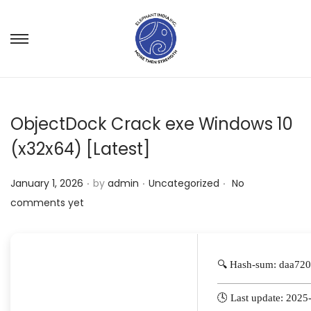
ObjectDock Crack exe Windows 10
(x32x64) [Latest]
.
.
.
P
P
January 1, 2026
by
admin
Uncategorized
No
o
o
comments yet
s
s
t
t
e
e
🔍 Hash-sum: daa7
d
d
o
i
🕓 Last update: 2025