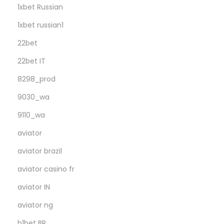
1xbet Russian
1xbet russian1
22bet
22bet IT
8298_prod
9030_wa
9110_wa
aviator
aviator brazil
aviator casino fr
aviator IN
aviator ng
b1bet BR