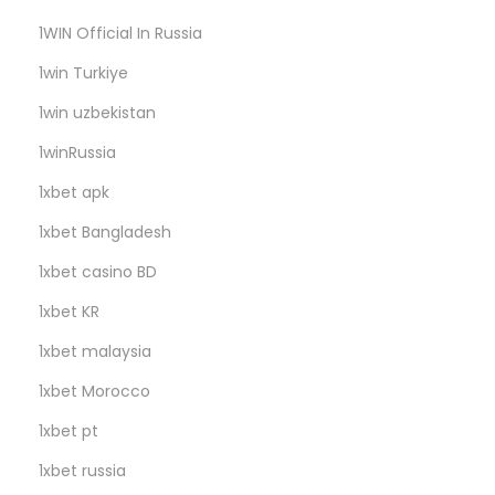
H
1WIN Official In Russia
u
b
1win Turkiye
1win uzbekistan
1winRussia
1xbet apk
1xbet Bangladesh
1xbet casino BD
1xbet KR
1xbet malaysia
1xbet Morocco
1xbet pt
1xbet russia