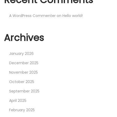
r
a
A WordPress Commenter
on
Hello world!
c
k
e
Archives
d
[
W
January 2026
i
December 2025
n
November 2025
d
October 2025
o
w
September 2025
s
April 2025
]
February 2025
[