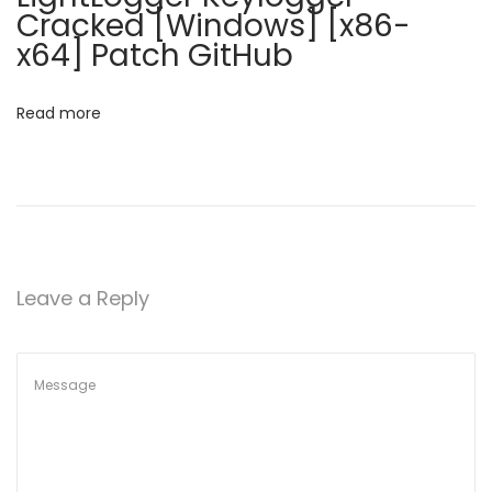
e
Cracked [Windows] [x86-
d
x64] Patch GitHub
[
n
Read more
o
V
i
r
u
s
Leave a Reply
]
[
L
i
f
e