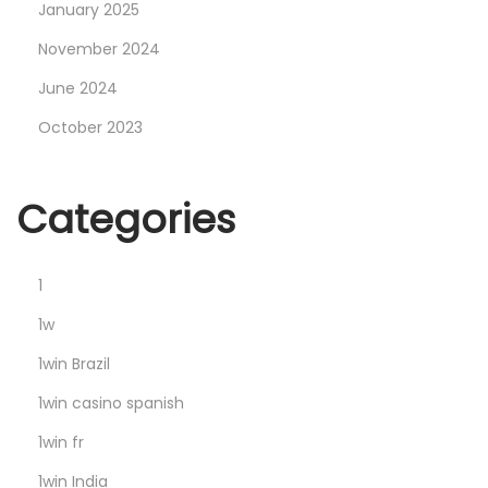
x
January 2025
8
November 2024
6
June 2024
-
October 2023
x
6
4
Categories
]
P
a
1
t
1w
c
1win Brazil
h
1win casino spanish
G
i
1win fr
t
1win India