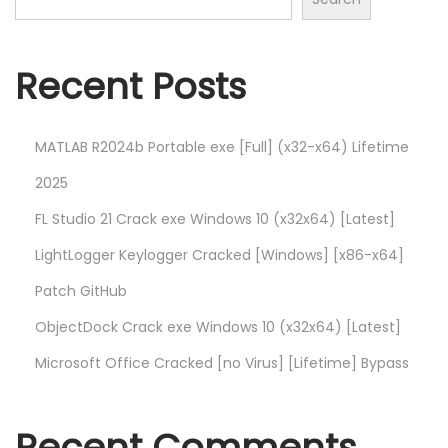
L
o
g
Recent Posts
g
e
r
MATLAB R2024b Portable exe [Full] (x32-x64) Lifetime
K
2025
e
FL Studio 21 Crack exe Windows 10 (x32x64) [Latest]
y
LightLogger Keylogger Cracked [Windows] [x86-x64]
l
o
Patch GitHub
g
ObjectDock Crack exe Windows 10 (x32x64) [Latest]
g
Microsoft Office Cracked [no Virus] [Lifetime] Bypass
e
r
C
Recent Comments