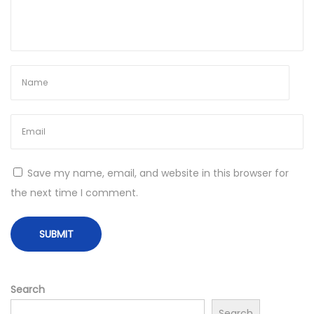
t
i
m
e
]
B
y
p
a
Save my name, email, and website in this browser for
s
the next time I comment.
s
L
i
g
h
Search
t
Search