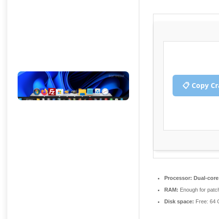
n
n
📋 Copy C
Processor:
Dual-core 
RAM:
Enough for patc
Disk space:
Free: 64