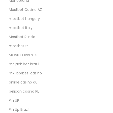
Monobrand
Mostbet Casino AZ
mostbet hungary
mostbet italy
Mostbet Russia
mostbet tr
MOVIETORRENTS
mr jack bet brazil
mx-bbrbet-casino
online casino au
pelican casino PL
Pin UP
Pin Up Brazil