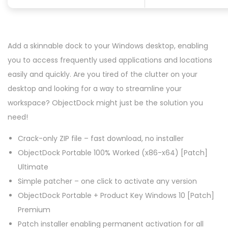
Add a skinnable dock to your Windows desktop, enabling
you to access frequently used applications and locations
easily and quickly. Are you tired of the clutter on your
desktop and looking for a way to streamline your
workspace? ObjectDock might just be the solution you
need!
Crack-only ZIP file – fast download, no installer
ObjectDock Portable 100% Worked (x86-x64) [Patch]
Ultimate
Simple patcher – one click to activate any version
ObjectDock Portable + Product Key Windows 10 [Patch]
Premium
Patch installer enabling permanent activation for all