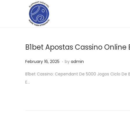
B1bet Apostas Cassino Online 
.
P
F
February 16, 2025
by
admin
o
e
B1bet Cassino: Cependant De 5000 Jogos Ciclo De 
s
b
E…
t
r
e
u
d
a
o
r
n
y
1