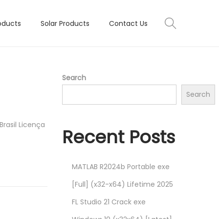
oducts
Solar Products
Contact Us
Search
Search
rasil Licença
Recent Posts
MATLAB R2024b Portable exe
[Full] (x32-x64) Lifetime 2025
FL Studio 21 Crack exe