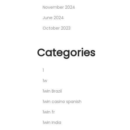
November 2024
June 2024
October 2023
Categories
1
1w
1win Brazil
1win casino spanish
1win fr
1win India