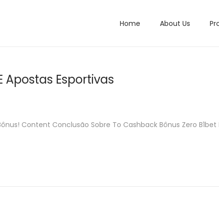
Home
About Us
Pr
E Apostas Esportivas
Bônus! Content Conclusão Sobre To Cashback Bônus Zero B1bet B