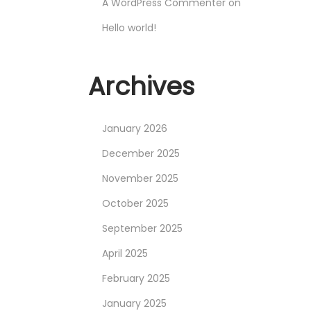
A WordPress Commenter
on
Hello world!
Archives
January 2026
December 2025
November 2025
October 2025
September 2025
April 2025
February 2025
January 2025