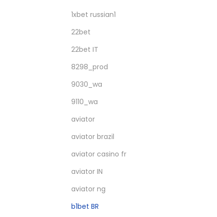
1xbet russian1
22bet
22bet IT
8298_prod
9030_wa
9110_wa
aviator
aviator brazil
aviator casino fr
aviator IN
aviator ng
b1bet BR