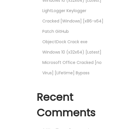
Windows 10 (x32x64) [Latest]
LightLogger Keylogger
Cracked [Windows] [x86-x64]
Patch GitHub
ObjectDock Crack exe
Windows 10 (x32x64) [Latest]
Microsoft Office Cracked [no
Virus] [Lifetime] Bypass
Recent
Comments