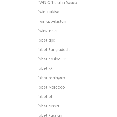
1WIN Official In Russia
1win Turkiye
1win uzbekistan
1winRussia
1xbet apk
1xbet Bangladesh
1xbet casino BD
1xbet KR
1xbet malaysia
1xbet Morocco
1xbet pt
1xbet russia
1xbet Russian