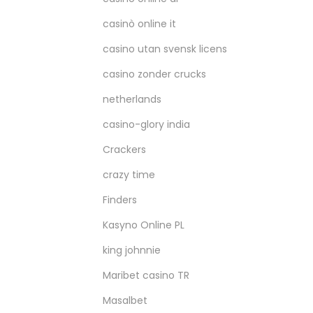
casinò online it
casino utan svensk licens
casino zonder crucks
netherlands
casino-glory india
Crackers
crazy time
Finders
Kasyno Online PL
king johnnie
Maribet casino TR
Masalbet