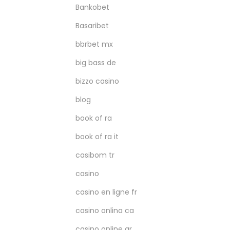
Bankobet
Basaribet
bbrbet mx
big bass de
bizzo casino
blog
book of ra
book of ra it
casibom tr
casino
casino en ligne fr
casino onlina ca
casino online ar