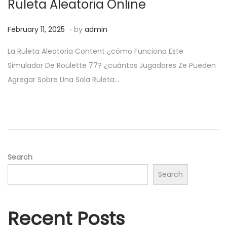
Ruleta Aleatoria Online
2
0
.
P
F
February 11, 2025
by
admin
2
o
e
La Ruleta Aleatoria Content ¿cómo Funciona Este
5
s
b
Simulador De Roulette 77? ¿cuántos Jugadores Ze Pueden
t
r
Agregar Sobre Una Sola Ruleta…
e
u
d
a
o
r
n
y
1
2
Search
,
Search
2
0
Recent Posts
2