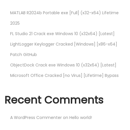
5
MATLAB R2024b Portable exe [Full] (x32-x64) Lifetime
2025
FL Studio 21 Crack exe Windows 10 (x32x64) [Latest]
LightLogger Keylogger Cracked [Windows] [x86-x64]
Patch GitHub
ObjectDock Crack exe Windows 10 (x32x64) [Latest]
Microsoft Office Cracked [no Virus] [Lifetime] Bypass
Recent Comments
A WordPress Commenter
on
Hello world!