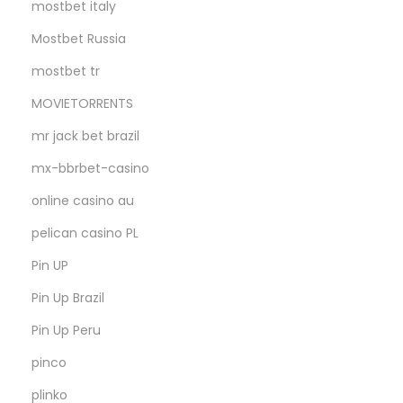
mostbet italy
Mostbet Russia
mostbet tr
MOVIETORRENTS
mr jack bet brazil
mx-bbrbet-casino
online casino au
pelican casino PL
Pin UP
Pin Up Brazil
Pin Up Peru
pinco
plinko