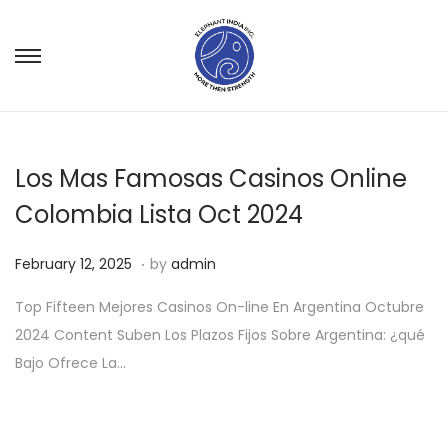
Los Mas Famosas Casinos Online
Colombia Lista Oct 2024
.
P
F
February 12, 2025
by
admin
o
e
Top Fifteen Mejores Casinos On-line En Argentina Octubre
s
b
2024 Content Suben Los Plazos Fijos Sobre Argentina: ¿qué
t
r
Bajo Ofrece La…
e
u
d
a
o
r