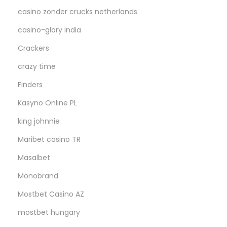
casino zonder crucks netherlands
casino-glory india
Crackers
crazy time
Finders
Kasyno Online PL
king johnnie
Maribet casino TR
Masalbet
Monobrand
Mostbet Casino AZ
mostbet hungary