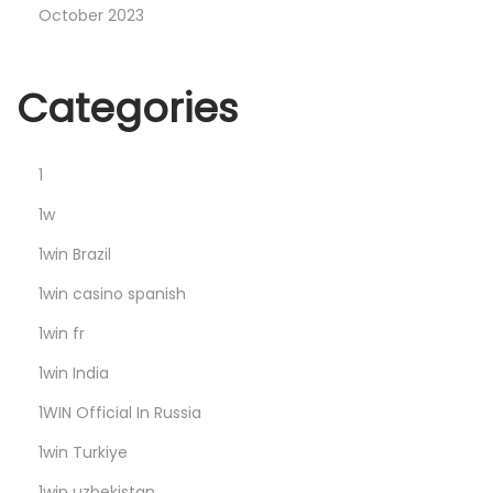
October 2023
Categories
1
1w
1win Brazil
1win casino spanish
1win fr
1win India
1WIN Official In Russia
1win Turkiye
1win uzbekistan