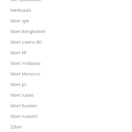
1winRussia
1xbet apk
1xbet Bangladesh
1xbet casino BD
1xbet KR
1xbet malaysia
1xbet Morocco
1xbet pt
1xbet russia
1xbet Russian
1xbet russian1
22bet