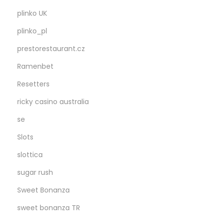
plinko UK
plinko_pl
prestorestaurant.cz
Ramenbet
Resetters
ricky casino australia
se
Slots
slottica
sugar rush
Sweet Bonanza
sweet bonanza TR