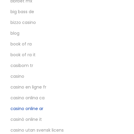
bbrbet mx
big bass de
bizzo casino
blog
book of ra
book of ra it
casibom tr
casino
casino en ligne fr
casino onlina ca
casino online ar
casinò online it
casino utan svensk licens