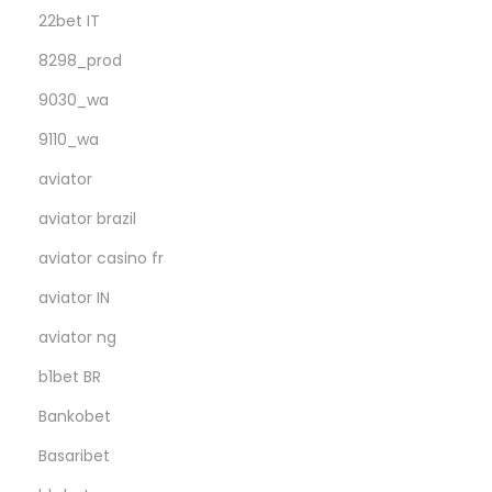
22bet IT
8298_prod
9030_wa
9110_wa
aviator
aviator brazil
aviator casino fr
aviator IN
aviator ng
b1bet BR
Bankobet
Basaribet