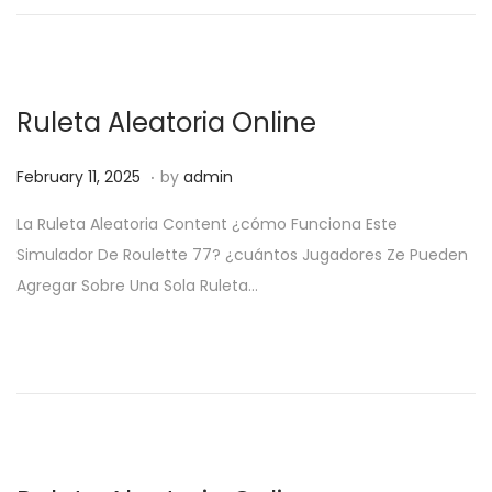
n
y
1
3
,
Ruleta Aleatoria Online
2
0
.
P
F
February 11, 2025
by
admin
2
o
e
La Ruleta Aleatoria Content ¿cómo Funciona Este
5
s
b
Simulador De Roulette 77? ¿cuántos Jugadores Ze Pueden
t
r
Agregar Sobre Una Sola Ruleta…
e
u
d
a
o
r
n
y
1
2
,