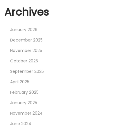
Archives
January 2026
December 2025
November 2025
October 2025
September 2025
April 2025
February 2025
January 2025
November 2024
June 2024